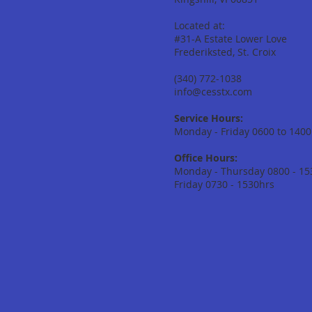
Located at:
#31-A Estate Lower Love
Frederiksted, St. Croix
(340) 772-1038
info@cesstx.com
Service Hours:
Monday - Friday 0600 to 1400
Office Hours:
Monday - Thursday 0800 - 15
Friday 0730 - 1530hrs