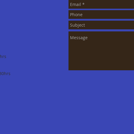
hrs
30hrs