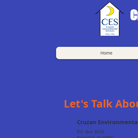
C
Home
Let's Talk Abo
Cruzan Environmental
P.O. Box 3018
Kingshill, VI 00851