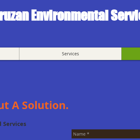
ruzan Environmental Serv
Services
ut A Solution.
 Services