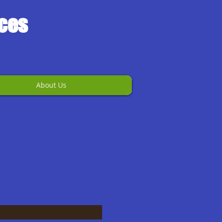
ices
About Us