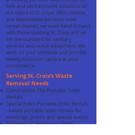
safe and sanitary toilet solutions on
the island of St. Croix. With reliable
and dependable portable toilet
rental choices, we work hand in hand
with those building St. Croix and we
set the standard for sanitary
services and rental equipment. We
work on your schedule and provide
weekly restroom service at your
convenience.
Serving St. Croix's Waste
Removal Needs
Construction Site Portable Toilet
Rentals
Special Event Portable Toilet Rentals
- luxury portable toilet rentals for
weddings, proms and special events
Commercial Temporary Toilet
Rentals - temporary toilet rentals for