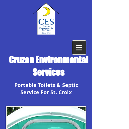
Cruzan Environmental
Services
Portable Toilets & Septic
Service For St. Croix