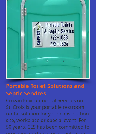
Portable Toilet Solutions and
Septic Services
Cruzan Environmental Services on
St. Croix is your portable restroom
rental solution for your construction
site, workplace or special event. For
50 years, CES has been committed to
providing portable toilet rentals for