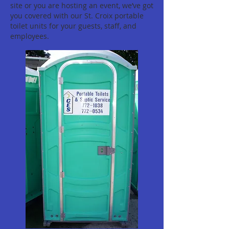
site or you are hosting an event, we’ve got
you covered with our St. Croix portable
toilet units for your guests, staff, and
employees.