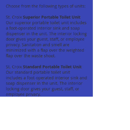
Choose from the following types of units:
St. Croix
Superior Portable Toilet Unit
Our superior portable toilet unit includes
a foot-operated interior sink and soap
dispenser in the unit. The interior locking
door gives your guest, staff, or employee
privacy. Sanitation and smell are
minimized with a flap over the weighted
flap over the waste shoot.
St. Croix
Standard Portable Toilet Unit
Our standard portable toilet unit
includes a foot-operated interior sink and
soap dispenser in the unit. The interior
locking door gives your guest, staff, or
employee privacy.
St. Croix
Construction Portable Toilet
Unit
Construction style portable toilets are
perfect for your Christiansted
construction site or Frederiksted