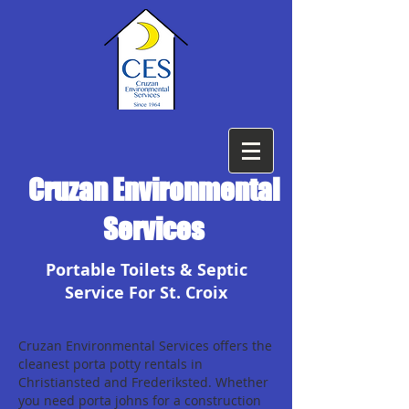
Cruzan Environmental
Services
Portable Toilets & Septic
Service For St. Croix
Cruzan Environmental Services offers the
cleanest porta potty rentals in
Christiansted and Frederiksted. Whether
you need porta johns for a construction